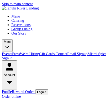
Skip to main content
Menu
Catering
Reservations
Group Dining
Our Story
More
Events
Press
We're Hiring
Gift Cards
Contact
Email Signup
Miami Spic
Sign in
Account
Profile
Rewards
Orders
Logout
Order online