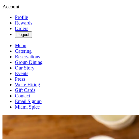
Account
Profile
Rewards
Orders
Logout
Menu
Catering
Reservations
Group Dining
Our Story
Events
Press
We're Hiring
Gift Cards
Contact
Email Signup
Miami Spice