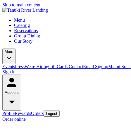
Skip to main content
Menu
Catering
Reservations
Group Dining
Our Story
More
Events
Press
We're Hiring
Gift Cards
Contact
Email Signup
Miami Spic
Sign in
Account
Profile
Rewards
Orders
Logout
Order online