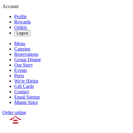
Account
Profile
Rewards
Orders
Logout
Menu
Catering
Reservations
Group Dining
Our Story
Events
Press
We're Hiring
Gift Cards
Contact
Email Signup
Miami Spice
Order online