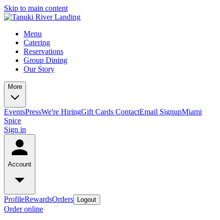
Skip to main content
Menu
Catering
Reservations
Group Dining
Our Story
More
Events
Press
We're Hiring
Gift Cards
Contact
Email Signup
Miami
Spice
Sign in
Account
Profile
Rewards
Orders
Logout
Order online