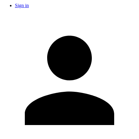
Sign in