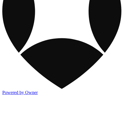
Powered by Owner