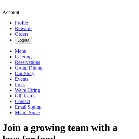
Account
Profile
Rewards
Orders
Logout
Menu
Catering
Reservations
Group Dining
Our Story
Events
Press
We're Hiring
Gift Cards
Contact
Email Signup
Miami Spice
Join a growing team with a