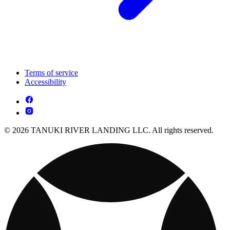
Terms of service
Accessibility
© 2026 TANUKI RIVER LANDING LLC. All rights reserved.