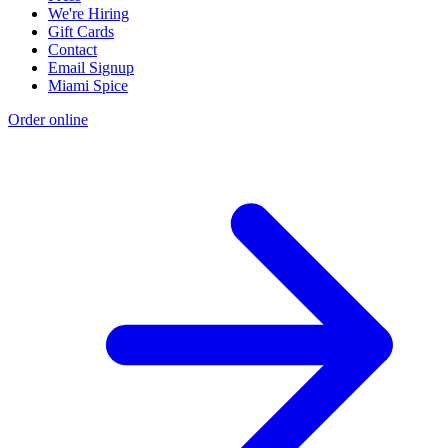
We're Hiring
Gift Cards
Contact
Email Signup
Miami Spice
Order online