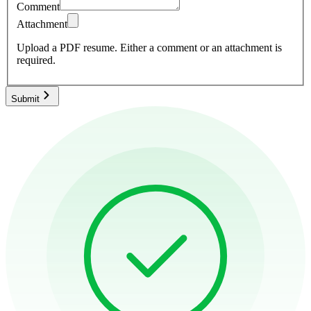
Comment
Attachment
Upload a PDF resume.
Either a comment or an attachment is
required.
Submit