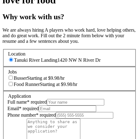
love for food
Why work with us?
We are always hiring A players who work hard, love helping others,
and do great work. Fill out the 2 minute form below with your
resume and a few sentences about you.
Location
Tanuki River Landing
1420 NW N River Dr
Jobs
Busser
Starting at $9.98/hr
Food Runner
Starting at $9.98/hr
Application
Full name
*
required
Email
*
required
Phone number
*
required