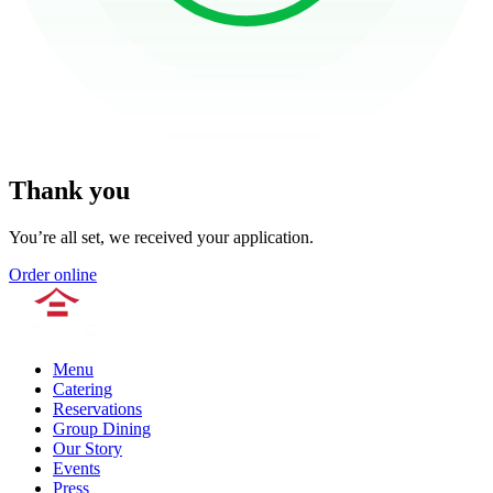
Thank you
You’re all set, we received your application.
Order online
Menu
Catering
Reservations
Group Dining
Our Story
Events
Press