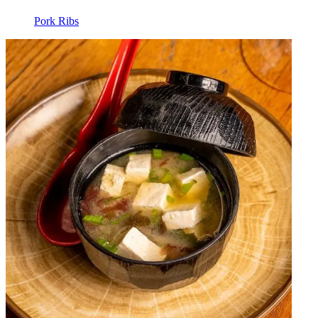
Pork Ribs