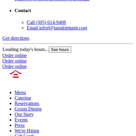
Contact
Call
(305) 614-9408
Email
inforl@tanukimiami.com
Get directions
Loading today's hours...
See hours
Order online
Order online
Order online
Menu
Catering
Reservations
Group Dining
Our Story
Events
Press
We're Hiring