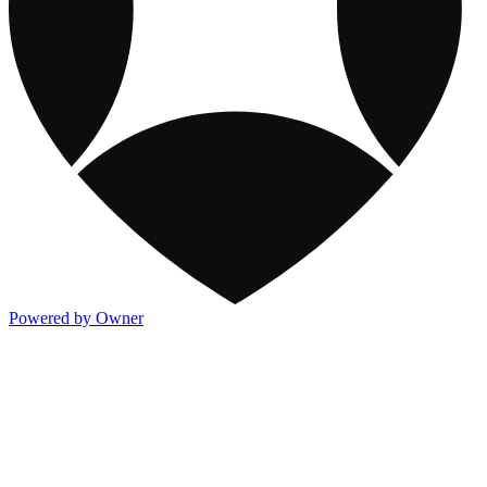
Powered by Owner