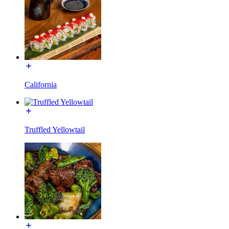
California
Truffled Yellowtail