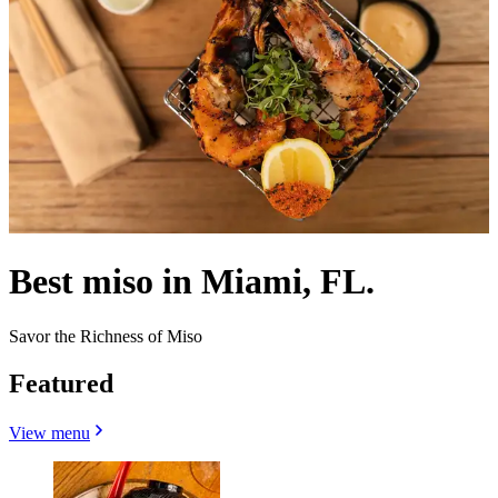
Best miso in Miami, FL.
Savor the Richness of Miso
Featured
View menu