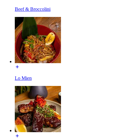
Beef & Broccolini
Lo Mien