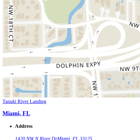
Tanuki River Landing
Miami, FL
Address
1420 NW N River Dr
Miami, FL 33125