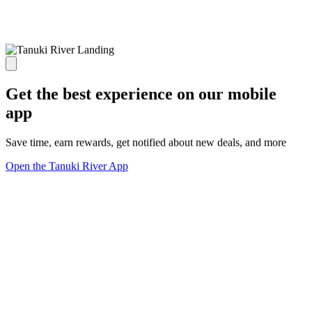
Get the best experience on our mobile
app
Save time, earn rewards, get notified about new deals, and more
Open the Tanuki River App