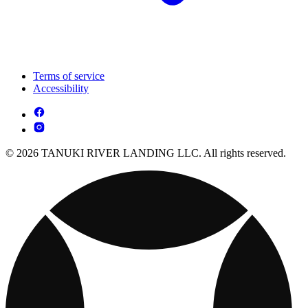
Terms of service
Accessibility
© 2026 TANUKI RIVER LANDING LLC. All rights reserved.