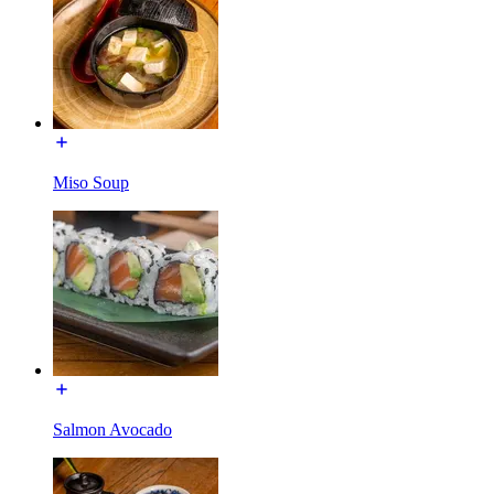
Miso Soup
Salmon Avocado