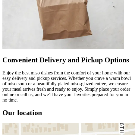
Convenient Delivery and Pickup Options
Enjoy the best miso dishes from the comfort of your home with our
easy delivery and pickup services. Whether you crave a warm bowl
of miso soup or a beautifully plated miso-glazed entrée, we ensure
your meal arrives fresh and ready to enjoy. Simply place your order
online or call us, and we’ll have your favorites prepared for you in
no time.
Our location