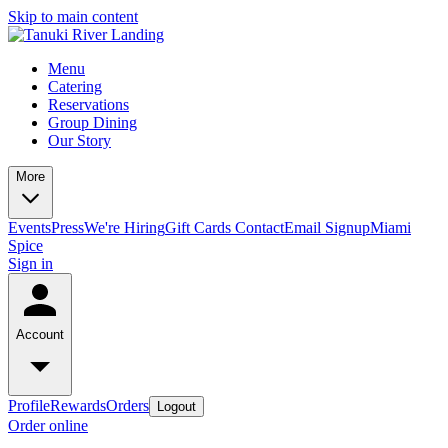
Skip to main content
Menu
Catering
Reservations
Group Dining
Our Story
More
Events
Press
We're Hiring
Gift Cards
Contact
Email Signup
Miami
Spice
Sign in
Account
Profile
Rewards
Orders
Logout
Order online