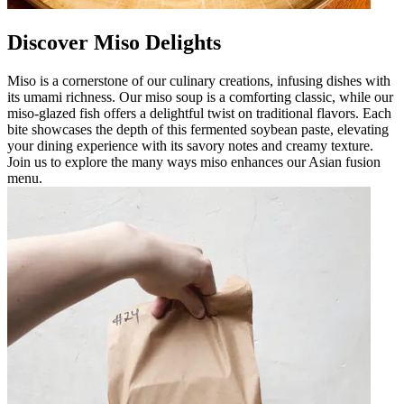
Discover Miso Delights
Miso is a cornerstone of our culinary creations, infusing dishes with
its umami richness. Our miso soup is a comforting classic, while our
miso-glazed fish offers a delightful twist on traditional flavors. Each
bite showcases the depth of this fermented soybean paste, elevating
your dining experience with its savory notes and creamy texture.
Join us to explore the many ways miso enhances our Asian fusion
menu.