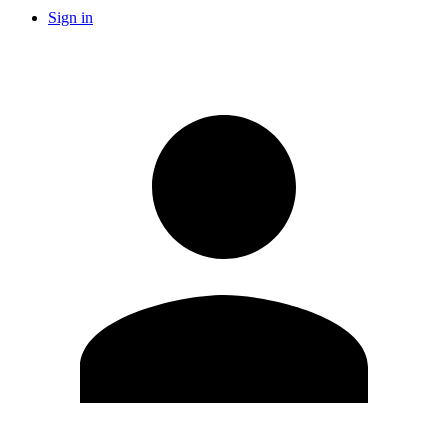
Sign in