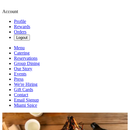
Account
Profile
Rewards
Orders
Logout
Menu
Catering
Reservations
Group Dining
Our Story
Events
Press
We're Hiring
Gift Cards
Contact
Email Signup
Miami Spice