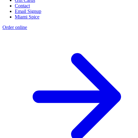
Gift Cards
Contact
Email Signup
Miami Spice
Order online